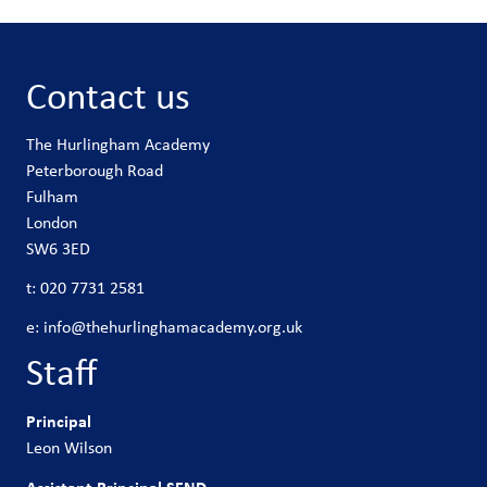
Contact us
The Hurlingham Academy
Peterborough Road
Fulham
London
SW6 3ED
t:
020 7731 2581
e:
info@thehurlinghamacademy.org.uk
Staff
Principal
Leon Wilson
Assistant Principal SEND