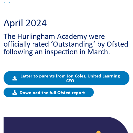
April 2024
The Hurlingham Academy were
officially rated ‘Outstanding’ by Ofsted
following an inspection in March.
Letter to parents from Jon Coles, United Learning
CEO
Download the full Ofsted report