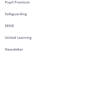
Pupil Premium
Safeguarding
SEND
United Learning
Newsletter