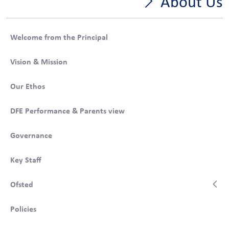
About Us
Welcome from the Principal
Vision & Mission
Our Ethos
DFE Performance & Parents view
Governance
Key Staff
Ofsted
Policies