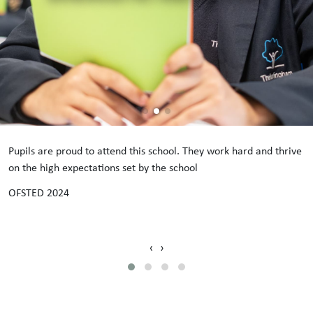
Pupils are proud to attend this school. They work hard and thrive
on the high expectations set by the school
OFSTED 2024
‹
›