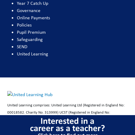
Year 7 Catch Up
Governance
Online Payments
Policies
Pupil Premium
Safeguarding
SEND
United Learning
United Learning comprises: United Learning Ltd (Registered in England No:
00018582. Charity No. 313999) UCST (Registered in England No:
2780748. Charity No. 1016538) and ULT (Registered in England No.
4439859. An Exempt Charity). Companies limited by guarantee.
Registered address: United Learning, Worldwide House, Thorpe Wood,