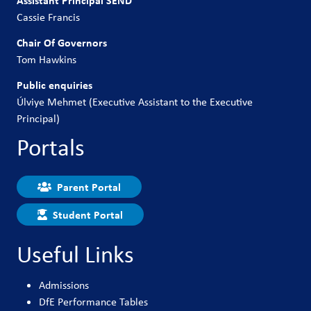
Cassie Francis
Chair Of Governors
Tom Hawkins
Public enquiries
Úlviye Mehmet (Executive Assistant to the Executive
Principal)
Portals
Parent Portal
Student Portal
Useful Links
Admissions
DfE Performance Tables