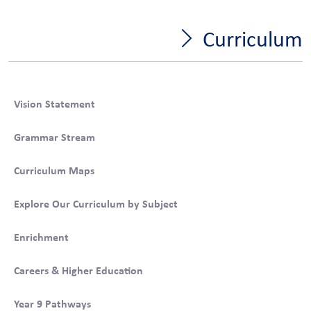
Curriculum
Vision Statement
Grammar Stream
Curriculum Maps
Explore Our Curriculum by Subject
Enrichment
Careers & Higher Education
Year 9 Pathways