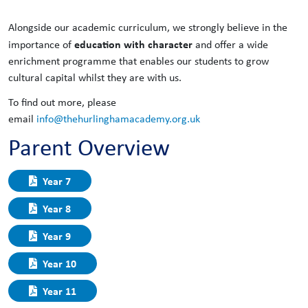
Alongside our academic curriculum, we strongly believe in the
education with character
importance of
and offer a wide
enrichment programme that enables our students to grow
cultural capital whilst they are with us.
To find out more, please
email
info@thehurlinghamacademy.org.uk
Parent Overview
Year 7
Year 8
Year 9
Year 10
Year 11