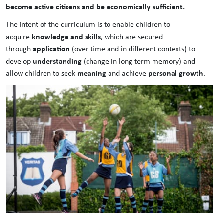
become active citizens and be economically sufficient.
The intent of the curriculum is to enable children to
knowledge and skills
acquire
, which are secured
application
through
(over time and in different contexts) to
understanding
develop
(change in long term memory) and
meaning
personal growth
allow children to seek
and achieve
.