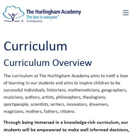
Curriculum
Curriculum Overview
The curriculum at The Hurlingham Academy aims to instil a love
of learning in our students and aims to inspire children to be
successful individuals, historians, mathematicians, geographers,
musicians, authors, artists, philosophers, theologians,
sportspeople, scientists, writers, innovators, dreamers,
magicians, mothers, fathers, citizens.
Through being immersed in a knowledge-rich curriculum, our
students will be empowered to make well informed decisions,