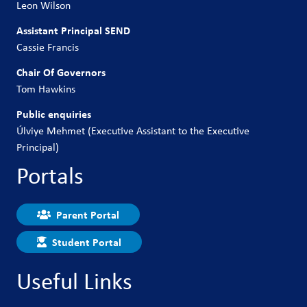
Leon Wilson
Assistant Principal SEND
Cassie Francis
Chair Of Governors
Tom Hawkins
Public enquiries
Úlviye Mehmet (Executive Assistant to the Executive
Principal)
Portals
Parent Portal
Student Portal
Useful Links