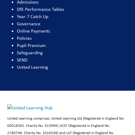
Admissions
DfE Performance Tables
Year 7 Catch Up
Governance
Online Payments
Policies
Pupil Premium
Safeguarding
SEND
United Learning
United Learning comprises: United Learning Ltd (Registered in England No:
00018582. Charity No. 313999) UCST (Registered in England No:
2780748. Charity No. 1016538) and ULT (Registered in England No.