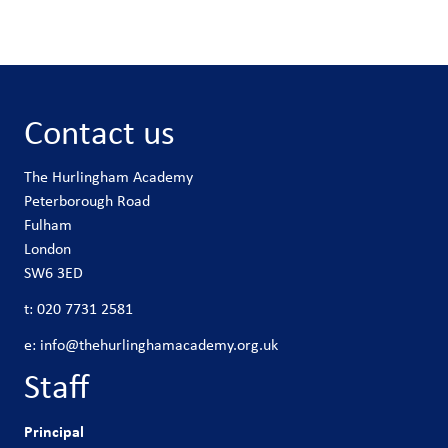
Contact us
The Hurlingham Academy
Peterborough Road
Fulham
London
SW6 3ED
t:
020 7731 2581
e:
info@thehurlinghamacademy.org.uk
Staff
Principal