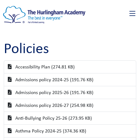
Policies
Accessibility Plan (274.81 KB)
Admissions policy 2024-25 (191.76 KB)
Admissions policy 2025-26 (191.76 KB)
Admissions policy 2026-27 (254.98 KB)
Anti-Bullying Policy 25-26 (273.95 KB)
Asthma Policy 2024-25 (374.36 KB)