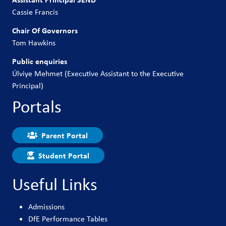
Cassie Francis
Chair Of Governors
Tom Hawkins
Public enquiries
Úlviye Mehmet (Executive Assistant to the Executive
Principal)
Portals
Parent Portal
Student Portal
Useful Links
Admissions
DfE Performance Tables