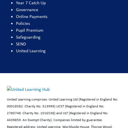
Year 7 Catch Up
Governance
Online Payments
Policies
Pupil Premium
Safeguarding
SEND
United Learning
United Learning comprises: United Learning Ltd (Registered in England No:
00018582. Charity No. 313999) UCST (Registered in England No:
2780748. Charity No. 1016538) and ULT (Registered in England No.
4439859. An Exempt Charity). Companies limited by guarantee.
Registered address: United Learning, Worldwide House, Thorpe Wood,