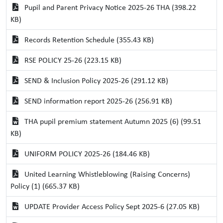
Pupil and Parent Privacy Notice 2025-26 THA (398.22
KB)
Records Retention Schedule (355.43 KB)
RSE POLICY 25-26 (223.15 KB)
SEND & Inclusion Policy 2025-26 (291.12 KB)
SEND information report 2025-26 (256.91 KB)
THA pupil premium statement Autumn 2025 (6) (99.51
KB)
UNIFORM POLICY 2025-26 (184.46 KB)
United Learning Whistleblowing (Raising Concerns)
Policy (1) (665.37 KB)
UPDATE Provider Access Policy Sept 2025-6 (27.05 KB)