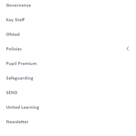
Governance
Key Staff
Ofsted
Policies
Pupil Premium
Safeguarding
SEND
United Learning
Newsletter