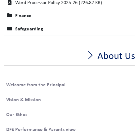
Word Processor Policy 2025-26 (226.82 KB)
Finance
Safeguarding
About Us
Welcome from the Principal
Vision & Mission
Our Ethos
DFE Performance & Parents view