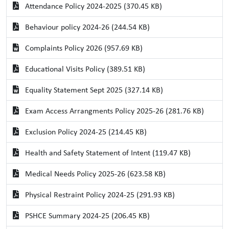
Attendance Policy 2024-2025 (370.45 KB)
Behaviour policy 2024-26 (244.54 KB)
Complaints Policy 2026 (957.69 KB)
Educational Visits Policy (389.51 KB)
Equality Statement Sept 2025 (327.14 KB)
Exam Access Arrangments Policy 2025-26 (281.76 KB)
Exclusion Policy 2024-25 (214.45 KB)
Health and Safety Statement of Intent (119.47 KB)
Medical Needs Policy 2025-26 (623.58 KB)
Physical Restraint Policy 2024-25 (291.93 KB)
PSHCE Summary 2024-25 (206.45 KB)