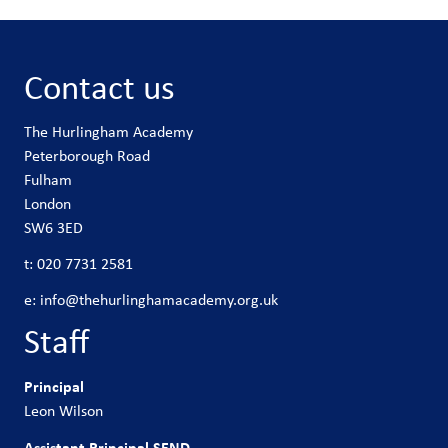
Contact us
The Hurlingham Academy
Peterborough Road
Fulham
London
SW6 3ED
t:
020 7731 2581
e:
info@thehurlinghamacademy.org.uk
Staff
Principal
Leon Wilson
Assistant Principal SEND