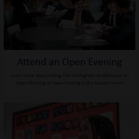
Attend an Open Evening
Learn more about visitng The Hurlingham Academy for an
Open Morning or Open Evening in the Autumn term!