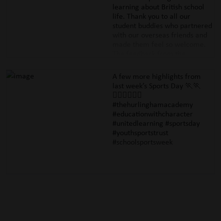
of the International Brigade
learning about British school
Memorial Trust. Well done to
life. Thank you to all our
all those who took part &
student buddies who partnered
handled a complex topic with
with our overseas friends and
such interest, curiosity &
made them feel so welcome.
empathy.
The feedback from the
#thehurlinghamacademy
accompanying staff was
#educationwithcharacter
superb. Next up, our Year 9
A few more highlights from
#internationalbrigadememorialtr
Mandarin students re flying out
last week’s Sports Day 🏃🏃
to China tonight for their very
🏃🏽‍♀️🏃🏿‍♂️
own cultural and language
#thehurlinghamacademy
immersion! #cultural exchange
#educationwithcharacter
#languages #mandarinstudies
#unitedlearning #sportsday
#educationwithcharacter
#youthsportstrust
#mandarinexcellence
#schoolsportsweek