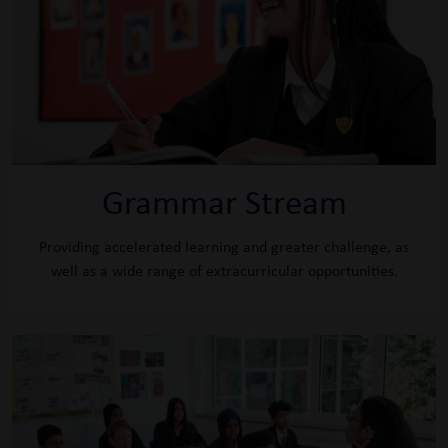
Grammar Stream
Providing accelerated learning and greater challenge, as
well as a wide range of extracurricular opportunities.