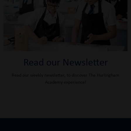
Read our Newsletter
Read our weekly newsletter, to discover The Hurlingham
Academy experience!