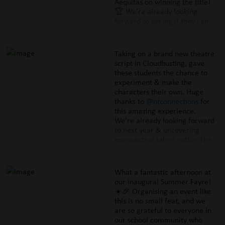
Aequitas on winning the title!
🏆 We're already looking
forward to seeing if they can
do it again in 2027.
#thehurlinghamacademy
#educationwithcharacter
Taking on a brand new theatre
#sportsday #sportsday2026
script in Cloudbusting, gave
these students the chance to
experiment & make the
characters their own. Huge
thanks to
@ntconnections
for
this amazing experience.
We're already looking forward
to next year & uncovering
more acting talent within The
Hurlingham Academy.
#thehurlinghamacademy
#educationwithcharacter
What a fantastic afternoon at
#lyrictheatre #cloudbusting
our inaugural Summer Fayre!
#malorieblackman
☀️🎉 Organising an event like
#connections
this is no small feat, and we
#nationaltheatreconnections
are so grateful to everyone in
#helenblakeman
our school community who