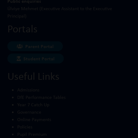
Public enquiries
Úlviye Mehmet (Executive Assistant to the Executive
Principal)
Portals
Parent Portal
Student Portal
Useful Links
Admissions
DfE Performance Tables
Year 7 Catch Up
Governance
Online Payments
Policies
Pupil Premium