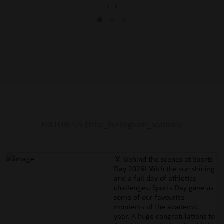
‹
›
FOLLOW US @the_hurlingham_academy
🏅 Behind the scenes at Sports
Day 2026! With the sun shining
and a full day of athletics
challenges, Sports Day gave us
some of our favourite
moments of the academic
year. A huge congratulations to