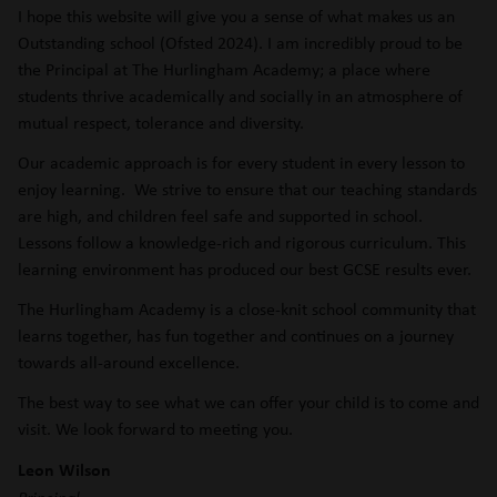
I hope this website will give you a sense of what makes us an
Outstanding school (Ofsted 2024). I am incredibly proud to be
the Principal at The Hurlingham Academy; a place where
students thrive academically and socially in an atmosphere of
mutual respect, tolerance and diversity.
Our academic approach is for every student in every lesson to
enjoy learning. We strive to ensure that our teaching standards
are high, and children feel safe and supported in school.
Lessons follow a knowledge-rich and rigorous curriculum. This
learning environment has produced our best GCSE results ever.
The Hurlingham Academy is a close-knit school community that
learns together, has fun together and continues on a journey
towards all-around excellence.
The best way to see what we can offer your child is to come and
visit. We look forward to meeting you.
Leon Wilson
Principal