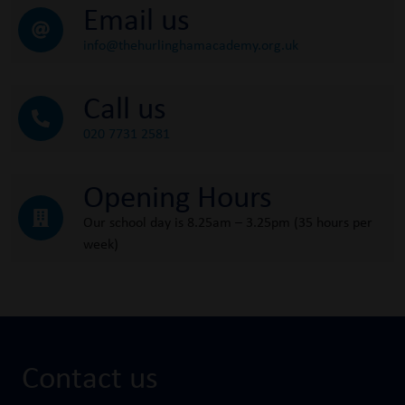
Email us
info@thehurlinghamacademy.org.uk
Call us
020 7731 2581
Opening Hours
Our school day is 8.25am – 3.25pm (35 hours per
week)
Contact us