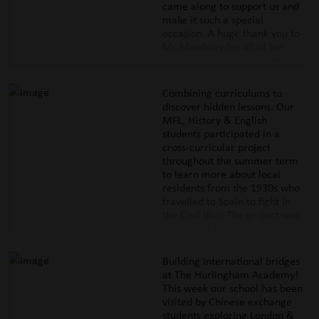
came along to support us and
make it such a special
occasion. A huge thank you to
Ms Mowbray for all of her
incredible work behind the
scenes, to our wonderful
parents who gave their time to
Combining curriculums to
help with the set-up, and to our
discover hidden lessons. Our
friends
@wisefitt
for keeping
MFL, History & English
our pupils active with their
students participated in a
fitness challenges.
cross-curricular project
#thehurlinghamacademy
throughout the summer term
#educationwithcharacter
to learn more about local
#hammersmithandfulham
residents from the 1930s who
#summerfayre #wisefitt
travelled to Spain to fight in
the Civil War. The project was
concluded at Bishop's Park
where our pupils read poetry &
reflected on the challenges
Building international bridges
those travellers faced. This
at The Hurlingham Academy!
work was presented in front of
This week our school has been
an audience of members of the
visited by Chinese exchange
Spanish Embassy & the Chair
students exploring London &