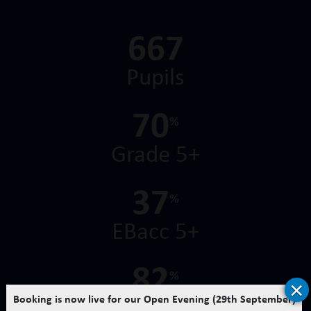
728
Pupils
76
%
Grade 5+
41
%
EBacc 5+
93
%
×
Booking is now live for our Open Evening (29th September)
Chemistry 7+