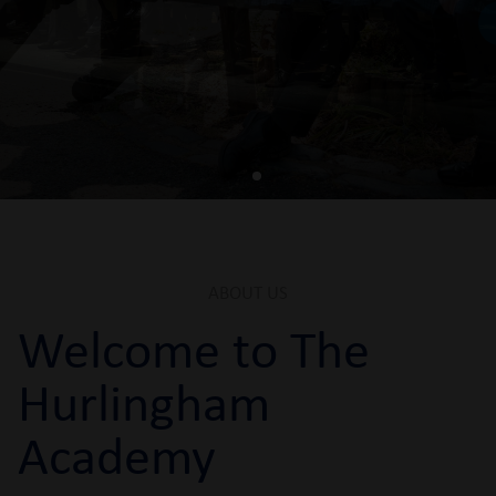
Book An Open Evening Ticket
ABOUT US
Welcome to The
Hurlingham
Academy