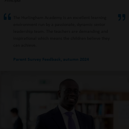
The Hurlingham Academy is an excellent learning
environment run by a passionate, dynamic senior
leadership team. The teachers are demanding and
inspirational which means the children believe they
can achieve.
Parent Survey Feedback, autumn 2024