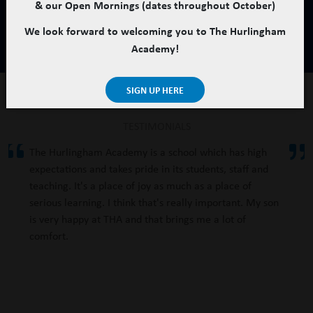
& our Open Mornings (dates throughout October)
We look forward to welcoming you to The Hurlingham
Academy!
SIGN UP HERE
TESTIMONIALS
The Hurlingham Academy is a school which has high
expectations and takes pride in its students, staff and
teaching. It's a place of joy as much as a place of
serious learning. I think that's really important. My son
is very happy at THA and that brings me a lot of
comfort.