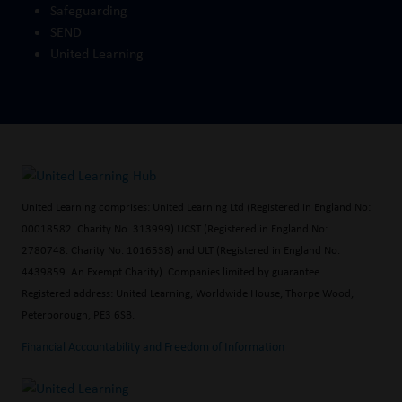
Safeguarding
SEND
United Learning
United Learning comprises: United Learning Ltd (Registered in England No:
00018582. Charity No. 313999) UCST (Registered in England No:
2780748. Charity No. 1016538) and ULT (Registered in England No.
4439859. An Exempt Charity). Companies limited by guarantee.
Registered address: United Learning, Worldwide House, Thorpe Wood,
Peterborough, PE3 6SB.
Financial Accountability and Freedom of Information