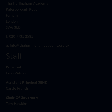
The Hurlingham Academy
Peterborough Road
Fulham
London
SW6 3ED
t:
020 7731 2581
e:
info@thehurlinghamacademy.org.uk
Staff
Principal
Leon Wilson
Assistant Principal SEND
Cassie Francis
Chair Of Governors
Tom Hawkins