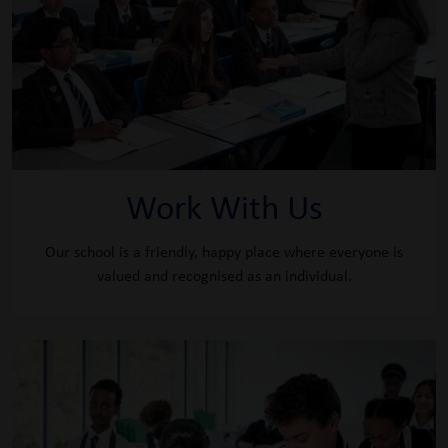
Work With Us
Our school is a friendly, happy place where everyone is
valued and recognised as an individual.