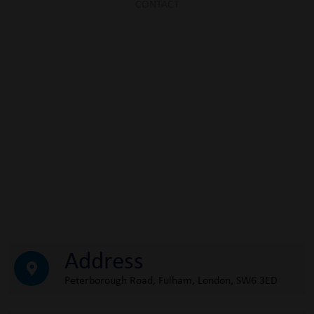
CONTACT
Address
Peterborough Road, Fulham, London, SW6 3ED