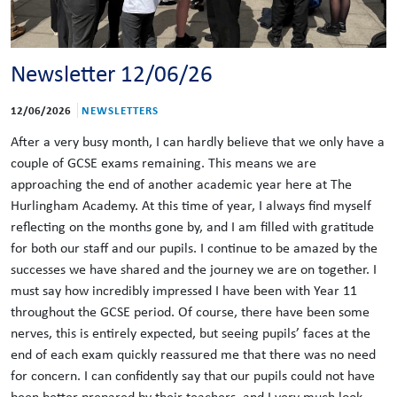
Newsletter 12/06/26
12/06/2026
NEWSLETTERS
After a very busy month, I can hardly believe that we only have a
couple of GCSE exams remaining. This means we are
approaching the end of another academic year here at The
Hurlingham Academy. At this time of year, I always find myself
reflecting on the months gone by, and I am filled with gratitude
for both our staff and our pupils. I continue to be amazed by the
successes we have shared and the journey we are on together. I
must say how incredibly impressed I have been with Year 11
throughout the GCSE period. Of course, there have been some
nerves, this is entirely expected, but seeing pupils’ faces at the
end of each exam quickly reassured me that there was no need
for concern. I can confidently say that our pupils could not have
been better prepared by their teachers, and I very much look