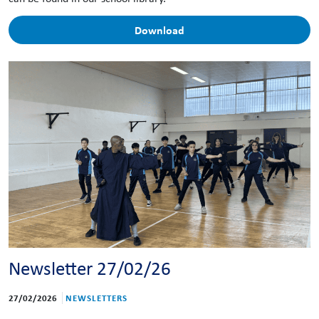
Download
Newsletter 27/02/26
27/02/2026
NEWSLETTERS