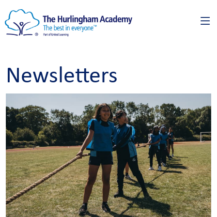
Newsletters