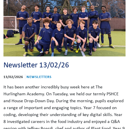
Newsletter 13/02/26
13/02/2026
NEWSLETTERS
It has been another incredibly busy week here at The
Hurlingham Academy. On Tuesday, we held our termly PSHCE
and House Drop-Down Day. During the morning, pupils explored
a range of important and engaging topics. Year 7 focused on
coding, developing their understanding of key digital skills. Year
8 investigated careers in the food industry and enjoyed a Q&A
session with Jeffrey Boardi, chef and author of Plant Food. Year 9