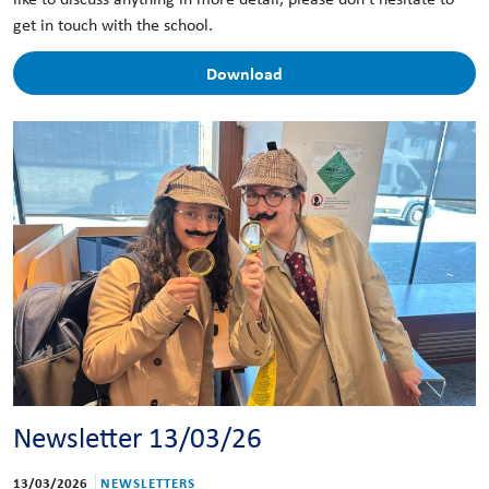
get in touch with the school.
Download
Newsletter 13/03/26
13/03/2026
NEWSLETTERS