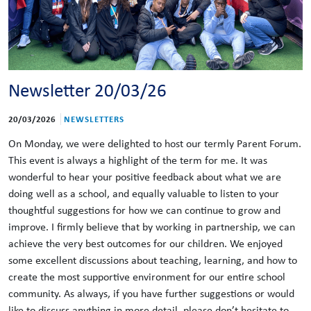
Newsletter 20/03/26
20/03/2026
NEWSLETTERS
On Monday, we were delighted to host our termly Parent Forum.
This event is always a highlight of the term for me. It was
wonderful to hear your positive feedback about what we are
doing well as a school, and equally valuable to listen to your
thoughtful suggestions for how we can continue to grow and
improve. I firmly believe that by working in partnership, we can
achieve the very best outcomes for our children. We enjoyed
some excellent discussions about teaching, learning, and how to
create the most supportive environment for our entire school
community. As always, if you have further suggestions or would
like to discuss anything in more detail, please don’t hesitate to