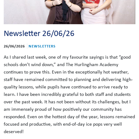
Newsletter 26/06/26
26/06/2026
NEWSLETTERS
As I shared last week, one of my favourite sayings is that “good
schools don’t wind down,” and The Hurlingham Academy
continues to prove this. Even in the exceptionally hot weather,
staff have remained committed to planning and delivering high-
quality lessons, while pupils have continued to arrive ready to
learn. I have been incredibly grateful to both staff and students
over the past week. It has not been without its challenges, but I
am immensely proud of how positively our community has
responded. Even on the hottest day of the year, lessons remained
focused and productive, with end-of-day ice pops very well
deserved!