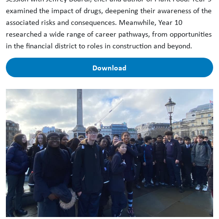
examined the impact of drugs, deepening their awareness of the
associated risks and consequences. Meanwhile, Year 10
researched a wide range of career pathways, from opportunities
in the financial district to roles in construction and beyond.
Download