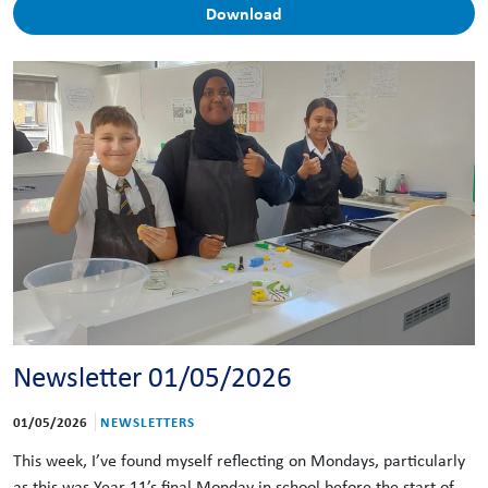
Download
Newsletter 01/05/2026
01/05/2026
NEWSLETTERS
This week, I’ve found myself reflecting on Mondays, particularly
as this was Year 11’s final Monday in school before the start of