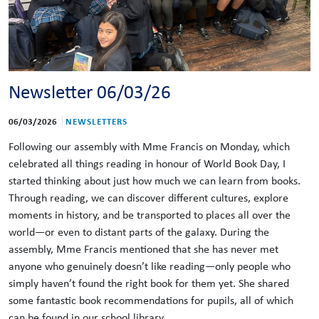
Newsletter 06/03/26
06/03/2026
NEWSLETTERS
Following our assembly with Mme Francis on Monday, which
celebrated all things reading in honour of World Book Day, I
started thinking about just how much we can learn from books.
Through reading, we can discover different cultures, explore
moments in history, and be transported to places all over the
world—or even to distant parts of the galaxy. During the
assembly, Mme Francis mentioned that she has never met
anyone who genuinely doesn’t like reading—only people who
simply haven’t found the right book for them yet. She shared
some fantastic book recommendations for pupils, all of which
can be found in our school library.