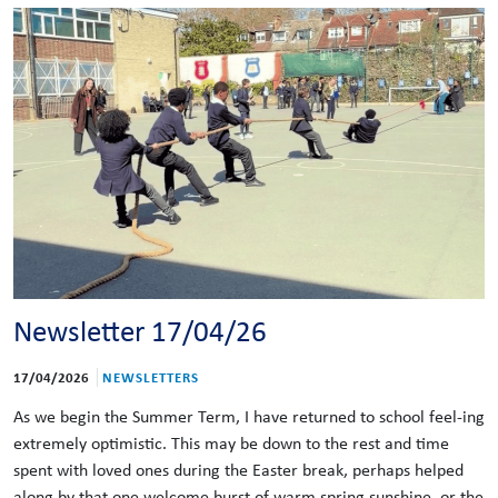
Newsletter 17/04/26
17/04/2026
NEWSLETTERS
As we begin the Summer Term, I have returned to school feel-ing
extremely optimistic. This may be down to the rest and time
spent with loved ones during the Easter break, perhaps helped
along by that one welcome burst of warm spring sunshine, or the