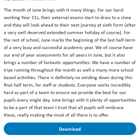
The month of June brings with it many things. For our hard-
working Year 11s, their external exams start to draw to a close
and they will look ahead to their next journey at sixth form (after
a very well deserved extended summer holiday of course). For
the rest of school, June marks the beginning of the last half-term
of a very busy and successful academic year. We of course have
our end of year assessments for all years in June, but it also
brings a number of fantastic opportunities. We have a number of
trips running throughout the month as well a many more school
based activities. There is definitely no winding down during this
final half term, for staff or students. Everyone works incredibly
hard as part of a team to ensure we provide the best for our
pupils every single day. June brings with it plenty of opportunities
to be a part of that team I trust that all pupils will embrace
these, really making the most of all there is to offer.
Download