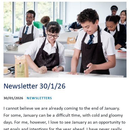
Newsletter 30/1/26
30/01/2026
NEWSLETTERS
I cannot believe we are already coming to the end of January.
For some, January can be a difficult time, with cold and gloomy
days. For me, however, I love to see January as an opportunity to
set goals and intentions for the year ahead. I have never really