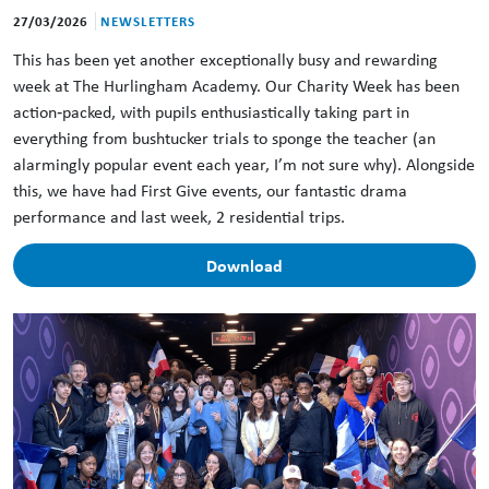
27/03/2026
NEWSLETTERS
This has been yet another exceptionally busy and rewarding
week at The Hurlingham Academy. Our Charity Week has been
action‑packed, with pupils enthusiastically taking part in
everything from bushtucker trials to sponge the teacher (an
alarmingly popular event each year, I’m not sure why). Alongside
this, we have had First Give events, our fantastic drama
performance and last week, 2 residential trips.
Download