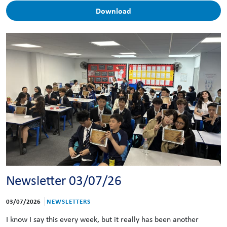
Download
Newsletter 03/07/26
03/07/2026
NEWSLETTERS
I know I say this every week, but it really has been another