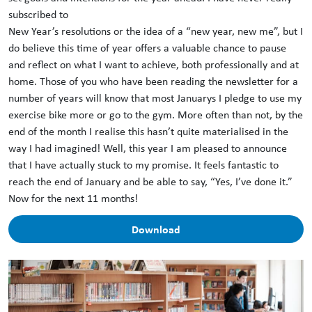
subscribed to
New Year’s resolutions or the idea of a “new year, new me”, but I
do believe this time of year offers a valuable chance to pause
and reflect on what I want to achieve, both professionally and at
home. Those of you who have been reading the newsletter for a
number of years will know that most Januarys I pledge to use my
exercise bike more or go to the gym. More often than not, by the
end of the month I realise this hasn’t quite materialised in the
way I had imagined! Well, this year I am pleased to announce
that I have actually stuck to my promise. It feels fantastic to
reach the end of January and be able to say, “Yes, I’ve done it.”
Now for the next 11 months!
Download