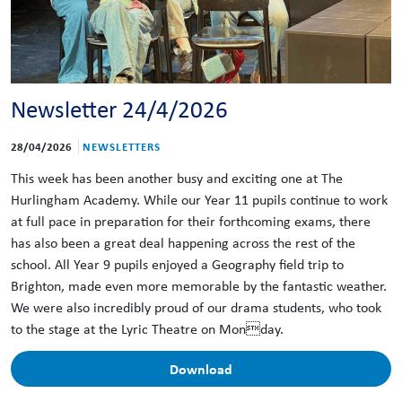
Newsletter 24/4/2026
28/04/2026
NEWSLETTERS
This week has been another busy and exciting one at The
Hurlingham Academy. While our Year 11 pupils continue to work
at full pace in preparation for their forthcoming exams, there
has also been a great deal happening across the rest of the
school. All Year 9 pupils enjoyed a Geography field trip to
Brighton, made even more memorable by the fantastic weather.
We were also incredibly proud of our drama students, who took
to the stage at the Lyric Theatre on Monday.
Download