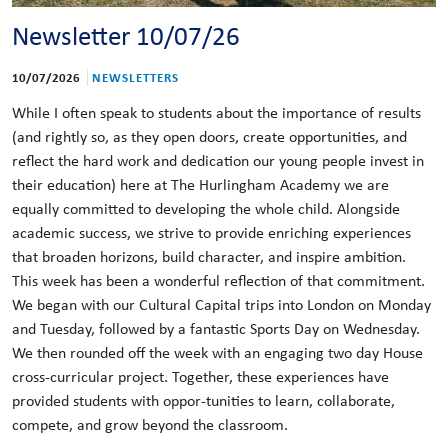
Newsletter 10/07/26
10/07/2026
NEWSLETTERS
While I often speak to students about the importance of results
(and rightly so, as they open doors, create opportunities, and
reflect the hard work and dedication our young people invest in
their education) here at The Hurlingham Academy we are
equally committed to developing the whole child. Alongside
academic success, we strive to provide enriching experiences
that broaden horizons, build character, and inspire ambition.
This week has been a wonderful reflection of that commitment.
We began with our Cultural Capital trips into London on Monday
and Tuesday, followed by a fantastic Sports Day on Wednesday.
We then rounded off the week with an engaging two day House
cross-curricular project. Together, these experiences have
provided students with oppor-tunities to learn, collaborate,
compete, and grow beyond the classroom.