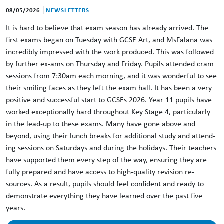
08/05/2026
NEWSLETTERS
It is hard to believe that exam season has already arrived. The
first exams began on Tuesday with GCSE Art, and MsFalana was
incredibly impressed with the work produced. This was followed
by further ex-ams on Thursday and Friday. Pupils attended cram
sessions from 7:30am each morning, and it was wonderful to see
their smiling faces as they left the exam hall. It has been a very
positive and successful start to GCSEs 2026. Year 11 pupils have
worked exceptionally hard throughout Key Stage 4, particularly
in the lead-up to these exams. Many have gone above and
beyond, using their lunch breaks for additional study and attend-
ing sessions on Saturdays and during the holidays. Their teachers
have supported them every step of the way, ensuring they are
fully prepared and have access to high-quality revision re-
sources. As a result, pupils should feel confident and ready to
demonstrate everything they have learned over the past five
years.