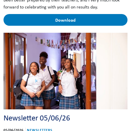
forward to celebrating with you all on results day.
Download
Newsletter 05/06/26
05/06/2026
NEWSLETTERS