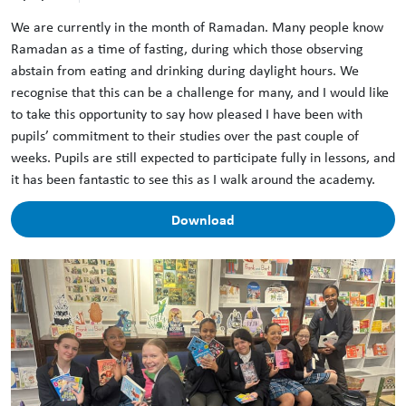
We are currently in the month of Ramadan. Many people know
Ramadan as a time of fasting, during which those observing
abstain from eating and drinking during daylight hours. We
recognise that this can be a challenge for many, and I would like
to take this opportunity to say how pleased I have been with
pupils’ commitment to their studies over the past couple of
weeks. Pupils are still expected to participate fully in lessons, and
it has been fantastic to see this as I walk around the academy.
Download