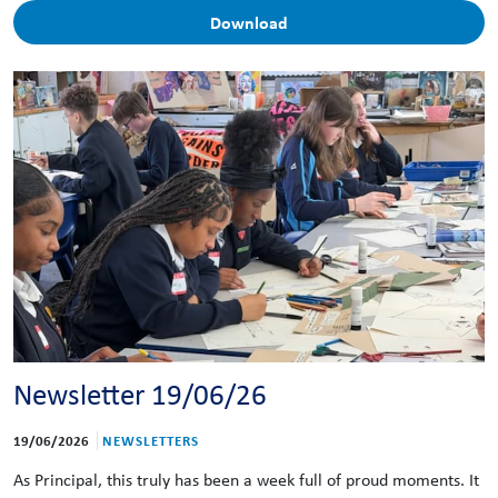
Download
Newsletter 19/06/26
19/06/2026
NEWSLETTERS
As Principal, this truly has been a week full of proud moments. It