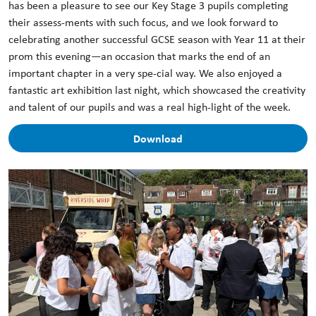
has been a pleasure to see our Key Stage 3 pupils completing
their assess-ments with such focus, and we look forward to
celebrating another successful GCSE season with Year 11 at their
prom this evening—an occasion that marks the end of an
important chapter in a very spe-cial way. We also enjoyed a
fantastic art exhibition last night, which showcased the creativity
and talent of our pupils and was a real high-light of the week.
Download