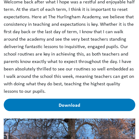
Welcome back after what I hope was a restful and enjoyable half
term. At the start of each term, I think it is important to reset
expectations. Here at The Hurlingham Academy, we believe that
consistency in teaching and expectations is key. Whether it is the
first day back or the last day of term, I know that I can walk
around the academy and see the very best teachers standing
delivering fantastic lessons to inquisitive, engaged pupils. Our
school routines are key in achieving this, as both teachers and
parents know exactly what to expect throughout the day. I have
been absolutely thrilled to see our routines so well embedded as
I walk around the school this week, meaning teachers can get on
with doing what they do best, teaching the highest quality
lessons to our pupils.
Download