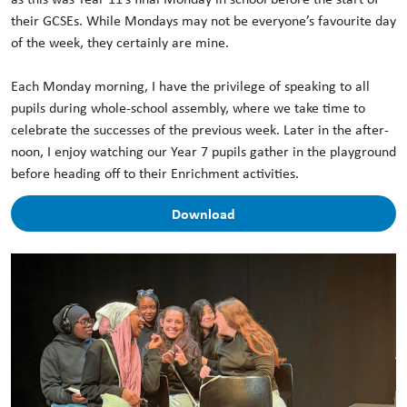
their GCSEs. While Mondays may not be everyone’s favourite day
of the week, they certainly are mine.
Each Monday morning, I have the privilege of speaking to all
pupils during whole-school assembly, where we take time to
celebrate the successes of the previous week. Later in the after-
noon, I enjoy watching our Year 7 pupils gather in the playground
before heading off to their Enrichment activities.
Download