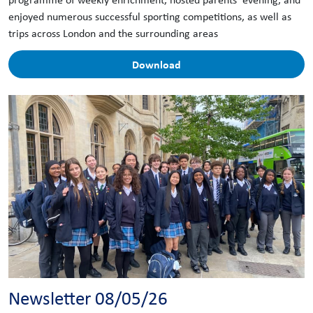
enjoyed numerous successful sporting competitions, as well as
trips across London and the surrounding areas
Download
Newsletter 08/05/26