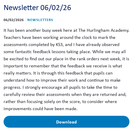
Newsletter 06/02/26
06/02/2026
NEWSLETTERS
It has been another busy week here at The Hurlingham Academy.
Teachers have been working around the clock to mark the
assessments completed by KS3, and I have already observed
some fantastic feedback lessons taking place. While we may all
be excited to find out our place in the rank orders next week, it is
important to remember that the feedback we receive is what
really matters. It is through this feedback that pupils can
understand how to improve their work and continue to make
progress. I strongly encourage all pupils to take the time to
carefully review their assessments when they are returned and,
rather than focusing solely on the score, to consider where
improvements could have been made.
Download