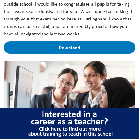
outside school. I would like to congratulate all pupils for taking
their exams so seriously, and for year 7, well done for making it
through your first exam period here at Hurlingham. I know that
exams can be stressful, and I am incredibly proud of how you
have all navigated the last two weeks.
Download