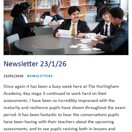
Newsletter 23/1/26
23/01/2026
NEWSLETTERS
Once again it has been a busy week here at The Hurlingham
Academy. Key stage 3 continued to work hard on their
assessments. I have been so incredibly impressed with the
maturity and resilience pupils have shown throughout the exam
period. It has been fantastic to hear the conversations pupils
have been having with their teachers about the upcoming
assessments, and to see pupils revising both in lessons and