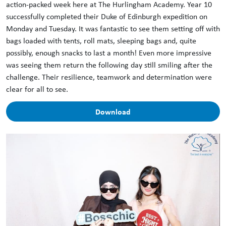
action-packed week here at The Hurlingham Academy. Year 10
successfully completed their Duke of Edinburgh expedition on
Monday and Tuesday. It was fantastic to see them setting off with
bags loaded with tents, roll mats, sleeping bags and, quite
possibly, enough snacks to last a month! Even more impressive
was seeing them return the following day still smiling after the
challenge. Their resilience, teamwork and determination were
clear for all to see.
Download