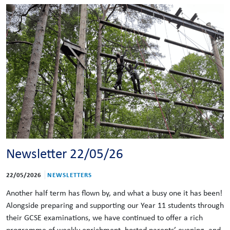
Newsletter 22/05/26
22/05/2026
NEWSLETTERS
Another half term has flown by, and what a busy one it has been!
Alongside preparing and supporting our Year 11 students through
their GCSE examinations, we have continued to offer a rich
programme of weekly enrichment, hosted parents’ evening, and