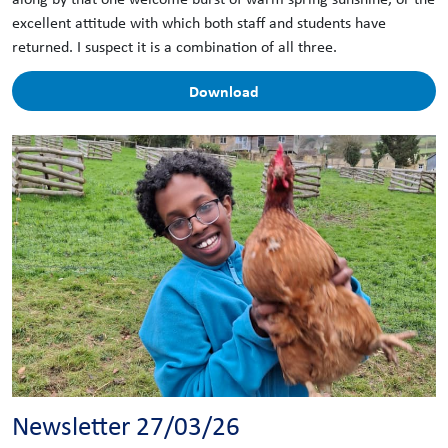
excellent attitude with which both staff and students have
returned. I suspect it is a combination of all three.
Download
Newsletter 27/03/26